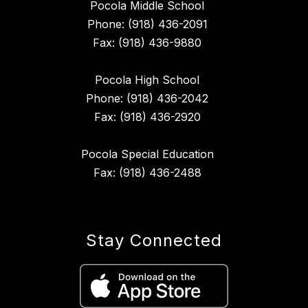
Pocola Middle School
Phone: (918) 436-2091
Fax: (918) 436-9880
Pocola High School
Phone: (918) 436-2042
Fax: (918) 436-2920
Pocola Special Education
Fax: (918) 436-2488
Stay Connected