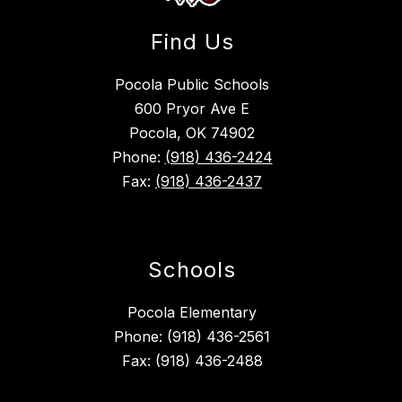
Find Us
Pocola Public Schools
600 Pryor Ave E
Pocola, OK 74902
Phone:
(918) 436-2424
Fax:
(918) 436-2437
Schools
Pocola Elementary
Phone: (918) 436-2561
Fax: (918) 436-2488