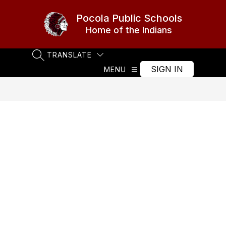
Skip
to
Pocola Public Schools
content
Home of the Indians
TRANSLATE
SEARCH SITE
SIGN IN
MENU