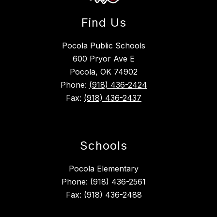
Find Us
Pocola Public Schools
600 Pryor Ave E
Pocola, OK 74902
Phone:
(918) 436-2424
Fax:
(918) 436-2437
Schools
Pocola Elementary
Phone: (918) 436-2561
Fax: (918) 436-2488