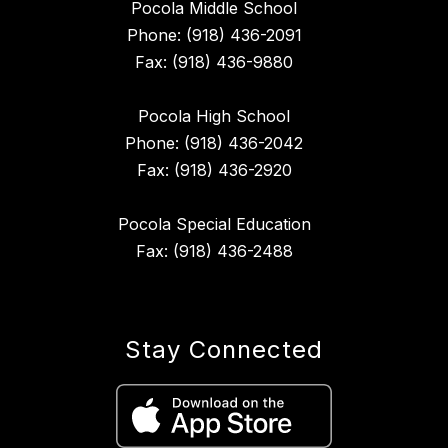
Pocola Middle School
Phone: (918) 436-2091
Fax: (918) 436-9880
Pocola High School
Phone: (918) 436-2042
Fax: (918) 436-2920
Pocola Special Education
Fax: (918) 436-2488
Stay Connected