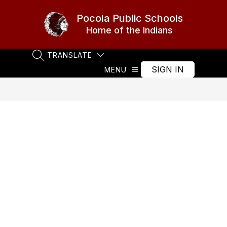
Skip
to
Pocola Public Schools
content
Home of the Indians
TRANSLATE
SEARCH SITE
SIGN IN
MENU