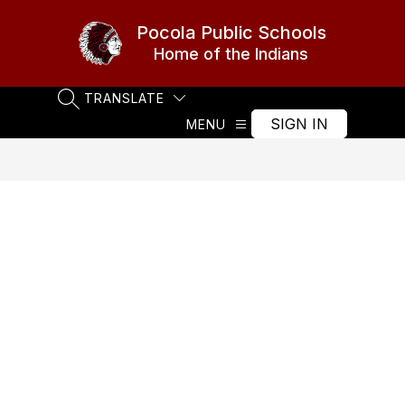
Skip
to
Pocola Public Schools
content
Home of the Indians
TRANSLATE
SEARCH SITE
SIGN IN
MENU