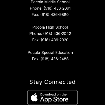
Pocola Middle School
Phone: (918) 436-2091
Fax: (918) 436-9880
Pocola High School
Phone: (918) 436-2042
Fax: (918) 436-2920
Pocola Special Education
Fax: (918) 436-2488
Stay Connected