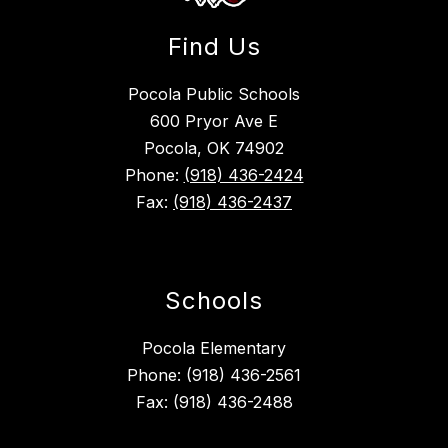
Find Us
Pocola Public Schools
600 Pryor Ave E
Pocola, OK 74902
Phone:
(918) 436-2424
Fax:
(918) 436-2437
Schools
Pocola Elementary
Phone: (918) 436-2561
Fax: (918) 436-2488